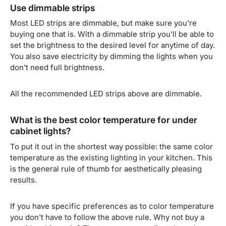
Use dimmable strips
Most LED strips are dimmable, but make sure you're
buying one that is. With a dimmable strip you'll be able to
set the brightness to the desired level for anytime of day.
You also save electricity by dimming the lights when you
don't need full brightness.
All the recommended LED strips above are dimmable.
What is the best color temperature for under
cabinet lights?
To put it out in the shortest way possible: the same color
temperature as the existing lighting in your kitchen. This
is the general rule of thumb for aesthetically pleasing
results.
If you have specific preferences as to color temperature
you don't have to follow the above rule. Why not buy a