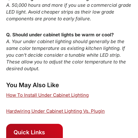
A. 50,000 hours and more if you use a commercial grade
LED light. Avoid cheaper strips as their low grade
components are prone to early failure.
Q. Should under cabinet lights be warm or cool?
A. Your under cabinet lighting should generally be the
same color temperature as existing kitchen lighting. If
you can't decide consider a tunable white LED strip.
These allow you to adjust the color temperature to the
desired output.
You May Also Like
How To Install Under Cabinet Lighting
Hardwiring Under Cabinet Lighting Vs. Plugin
Quick Links