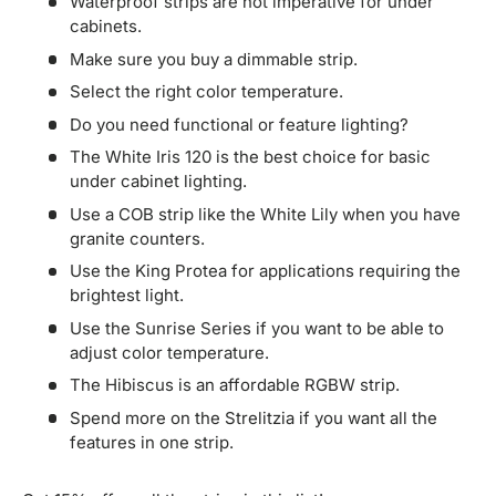
Waterproof strips are not imperative for under
cabinets.
Make sure you buy a dimmable strip.
Select the right color temperature.
Do you need functional or feature lighting?
The White Iris 120 is the best choice for basic
under cabinet lighting.
Use a COB strip like the White Lily when you have
granite counters.
Use the King Protea for applications requiring the
brightest light.
Use the Sunrise Series if you want to be able to
adjust color temperature.
The Hibiscus is an affordable RGBW strip.
Spend more on the Strelitzia if you want all the
features in one strip.