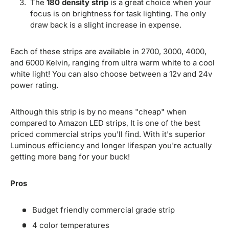
The
180 density strip
is a great choice when your
focus is on brightness for task lighting. The only
draw back is a slight increase in expense.
Each of these strips are available in 2700, 3000, 4000,
and 6000 Kelvin, ranging from ultra warm white to a cool
white light! You can also choose between a 12v and 24v
power rating.
Although this strip is by no means "cheap" when
compared to Amazon LED strips, It is one of the best
priced commercial strips you'll find. With it's superior
Luminous efficiency and longer lifespan you're actually
getting more bang for your buck!
Pros
Budget friendly commercial grade strip
4 color temperatures