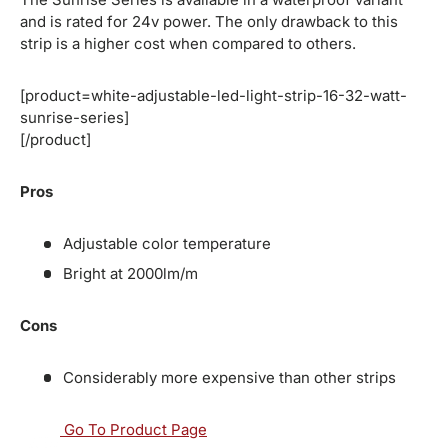
and is rated for 24v power. The only drawback to this
strip is a higher cost when compared to others.
[product=white-adjustable-led-light-strip-16-32-watt-
sunrise-series]
[/product]
Pros
Adjustable color temperature
Bright at 2000lm/m
Cons
Considerably more expensive than other strips
Go To Product Page