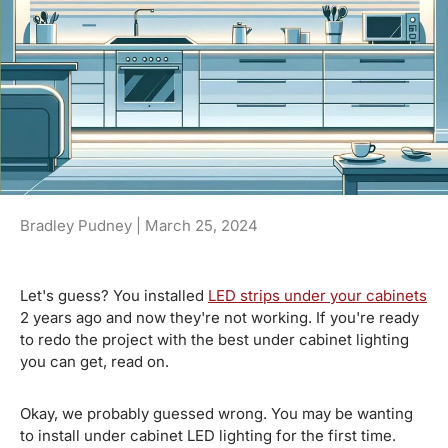
Bradley Pudney |
March 25, 2024
Let's guess? You installed
LED strips under your cabinets
2 years ago and now they're not working. If you're ready
to redo the project with the best under cabinet lighting
you can get, read on.
Okay, we probably guessed wrong. You may be wanting
to install under cabinet LED lighting for the first time.