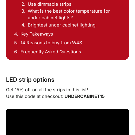
Use dimmable strips
What is the best color temperature for
under cabinet lights?
Brightest under cabinet lighting
Key Takeaways
14 Reasons to buy from W4S
Frequently Asked Questions
LED strip options
Get 15% off on all the strips in this list!
Use this code at checkout:
UNDERCABINET15