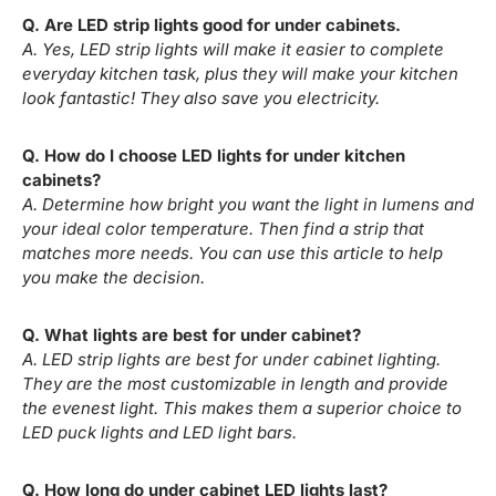
Q. Are LED strip lights good for under cabinets.
A. Yes, LED strip lights will make it easier to complete
everyday kitchen task, plus they will make your kitchen
look fantastic! They also save you electricity.
Q. How do I choose LED lights for under kitchen
cabinets?
A. Determine how bright you want the light in lumens and
your ideal color temperature. Then find a strip that
matches more needs. You can use this article to help
you make the decision.
Q. What lights are best for under cabinet?
A. LED strip lights are best for under cabinet lighting.
They are the most customizable in length and provide
the evenest light. This makes them a superior choice to
LED puck lights and LED light bars.
Q. How long do under cabinet LED lights last?