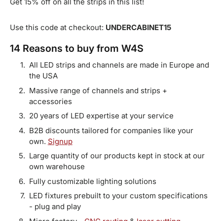
Get 15% off on all the strips in this list!
Use this code at checkout:
UNDERCABINET15
14 Reasons to buy from W4S
All LED strips and channels are made in Europe and
the USA
Massive range of channels and strips +
accessories
20 years of LED expertise at your service
B2B discounts tailored for companies like your
own.
Signup
Large quantity of our products kept in stock at our
own warehouse
Fully customizable lighting solutions
LED fixtures prebuilt to your custom specifications
- plug and play