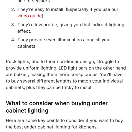
pair of scissors.
They're easy to install. (Especially if you use our
video guide
)!
They're low profile, giving you that indirect lighting
effect.
They provide even illumination along all your
cabinets.
Puck lights, due to their non-linear design, struggle to
provide uniform lighting. LED light bars on the other hand
are bulkier, making them more conspicuous. You'll have
to buy several different lengths to match your individual
cabinets, plus they can be tricky to install.
What to consider when buying under
cabinet lighting
Here are some key points to consider if you want to buy
the best under cabinet lighting for kitchens.