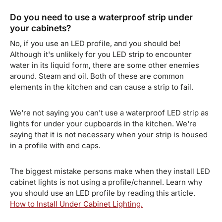
Do you need to use a waterproof strip under
your cabinets?
No, if you use an LED profile, and you should be!
Although it's unlikely for you LED strip to encounter
water in its liquid form, there are some other enemies
around. Steam and oil. Both of these are common
elements in the kitchen and can cause a strip to fail.
We're not saying you can't use a waterproof LED strip as
lights for under your cupboards in the kitchen. We're
saying that it is not necessary when your strip is housed
in a profile with end caps.
The biggest mistake persons make when they install LED
cabinet lights is not using a profile/channel. Learn why
you should use an LED profile by reading this article.
How to Install Under Cabinet Lighting.