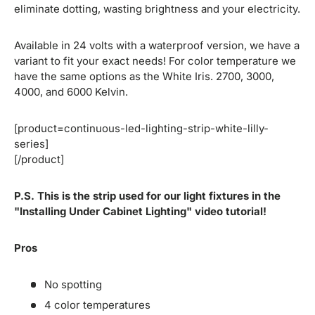
eliminate dotting, wasting brightness and your electricity.
Available in 24 volts with a waterproof version, we have a
variant to fit your exact needs! For color temperature we
have the same options as the White Iris. 2700, 3000,
4000, and 6000 Kelvin.
[product=continuous-led-lighting-strip-white-lilly-
series]
[/product]
P.S. This is the strip used for our light fixtures in the
"Installing Under Cabinet Lighting" video tutorial!
Pros
No spotting
4 color temperatures