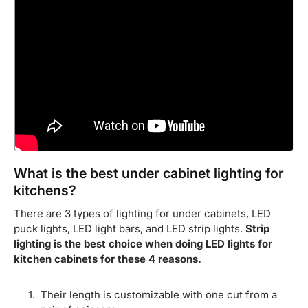
What is the best under cabinet lighting for
kitchens?
There are 3 types of lighting for under cabinets, LED
puck lights, LED light bars, and LED strip lights.
Strip
lighting is the best choice when doing LED lights for
kitchen cabinets for these 4 reasons.
Their length is customizable with one cut from a