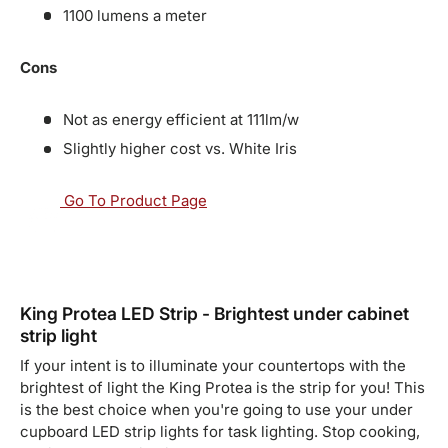
1100 lumens a meter
Cons
Not as energy efficient at 111lm/w
Slightly higher cost vs. White Iris
Go To Product Page
King Protea LED Strip - Brightest under cabinet
strip light
If your intent is to illuminate your countertops with the
brightest of light the King Protea is the strip for you! This
is the best choice when you're going to use your under
cupboard LED strip lights for task lighting. Stop cooking,