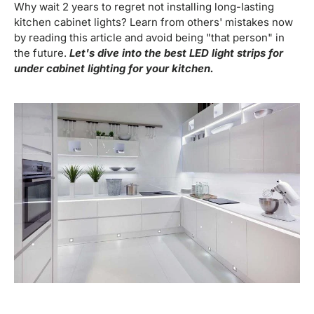
Why wait 2 years to regret not installing long-lasting
kitchen cabinet lights? Learn from others' mistakes now
by reading this article and avoid being "that person" in
the future.
Let's dive into the best LED light strips for
under cabinet lighting for your kitchen.