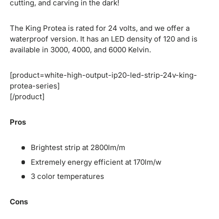
cutting, and carving in the dark!
The King Protea is rated for 24 volts, and we offer a
waterproof version. It has an LED density of 120 and is
available in 3000, 4000, and 6000 Kelvin.
[product=white-high-output-ip20-led-strip-24v-king-
protea-series]
[/product]
Pros
Brightest strip at 2800lm/m
Extremely energy efficient at 170lm/w
3 color temperatures
Cons