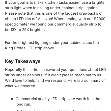
If your goal is to make kitchen tasks easier, use a brighter
strip light when installing under cabinet strip lighting.
Please note that this is one of the biggest drawbacks of
cheap LED kits off Amazon! When testing with our $2000
spectrometer we found our commercial quality strip to
be 13X to 25X brighter.
For the brightest lighting under your cabinets see the
King Protea LED strip above.
Key Takeaways
Hopefully this article answered your questions about LED
strips under cabinets! If it didn't please reach out to us.
We'd love to help, and we respond. Here is a summary of
what we covered.
Commercial quality LED strips are worth it in the
long run.