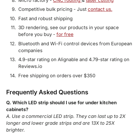
Micro factory -
CNC routing
&
laser cutting
Competitive bulk pricing - Just
contact us.
Fast and robust shipping
3D rendering, see our products in your space
before you buy -
for free
Bluetooth and Wi-Fi control devices from European
companies
4.9-star rating on Alignable and 4.79-star rating on
Reviews.io
Free shipping on orders over $350
Frequently Asked Questions
Q. Which LED strip should I use for under kitchen
cabinets?
A. Use a commercial LED strip. They can last up to 2X
longer and lower grade strips and are 13X to 25X
brighter.