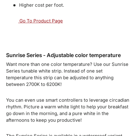
Higher cost per foot.
Go To Product Page
Sunrise Series - Adjustable color temperature
Want more than one color temperature? Use our Sunrise
Series tunable white strip. Instead of one set
temperature this strip can be adjusted to anything
between 2700K to 6200K!
You can even use smart controllers to leverage circadian
rhythm. Picture a warm white light to help your breakfast
go down in the morning, and a pure white in the
afternoons to keep you productive!
The Sunrise Series is available in a waterproof variant