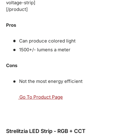
voltage-strip]
[/product]
Pros
Can produce colored light
1500+/- lumens a meter
Cons
Not the most energy efficient
Go To Product Page
Strelitzia LED Strip - RGB + CCT