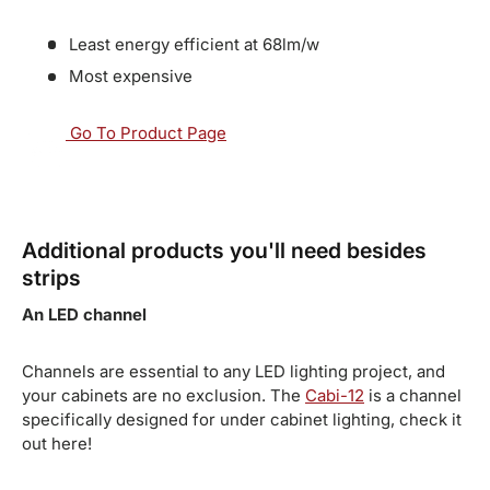
Least energy efficient at 68lm/w
Most expensive
Go To Product Page
Additional products you'll need besides
strips
An LED channel
Channels are essential to any LED lighting project, and
your cabinets are no exclusion. The
Cabi-12
is a channel
specifically designed for under cabinet lighting, check it
out here!