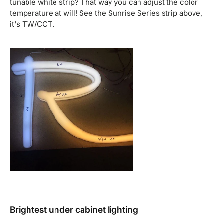
tunable white strip? That way you can adjust the color
temperature at will! See the Sunrise Series strip above,
it's TW/CCT.
Brightest under cabinet lighting