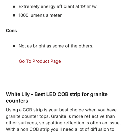
Extremely energy efficient at 191lm/w
1000 lumens a meter
Cons
Not as bright as some of the others.
Go To Product Page
White Lily - Best LED COB strip for granite
counters
Using a COB strip is your best choice when you have
granite counter tops. Granite is more reflective than
other surfaces, so spotting reflection is often an issue.
With a non COB strip you'll need a lot of diffusion to