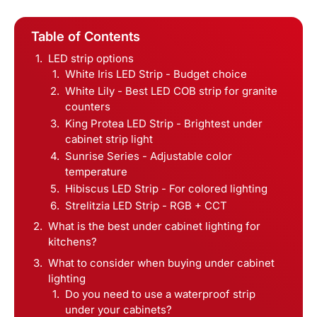
Table of Contents
LED strip options
White Iris LED Strip - Budget choice
White Lily - Best LED COB strip for granite
counters
King Protea LED Strip - Brightest under
cabinet strip light
Sunrise Series - Adjustable color
temperature
Hibiscus LED Strip - For colored lighting
Strelitzia LED Strip - RGB + CCT
What is the best under cabinet lighting for
kitchens?
What to consider when buying under cabinet
lighting
Do you need to use a waterproof strip
under your cabinets?