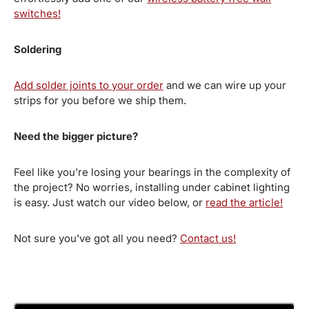
switches!
Soldering
Add solder joints to your order
and we can wire up your
strips for you before we ship them.
Need the bigger picture?
Feel like you're losing your bearings in the complexity of
the project? No worries, installing under cabinet lighting
is easy. Just watch our video below, or
read the article!
Not sure you've got all you need?
Contact us!