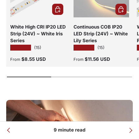
CHOOSE OPTIONS
CHOOSE O
White High CRI IP20 LED
Continuous COB IP20
Strip (24V) ~ White Iris
LED Strip (24V) ~ White
Series
Lily Series
★★★★★
★★★★★
(15)
(15)
Regular price
Regular price
R
$8.55 USD
$11.56 USD
From
From
9 minute read