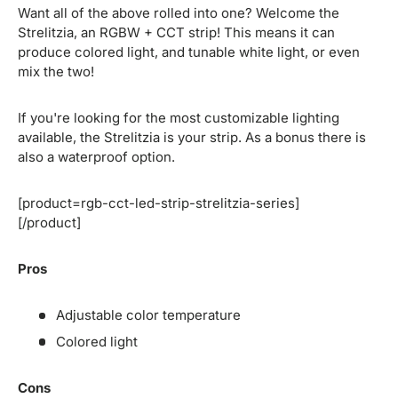
Want all of the above rolled into one? Welcome the
Strelitzia, an RGBW + CCT strip! This means it can
produce colored light, and tunable white light, or even
mix the two!
If you're looking for the most customizable lighting
available, the Strelitzia is your strip. As a bonus there is
also a waterproof option.
[product=rgb-cct-led-strip-strelitzia-series]
[/product]
Pros
Adjustable color temperature
Colored light
Cons