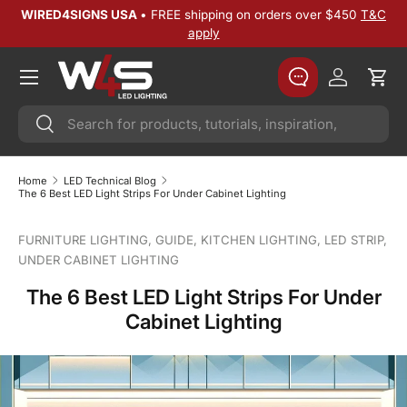
WIRED4SIGNS USA
• FREE shipping on orders over $450
T&C
SKIP TO CONTENT
apply
Log in
Cart
Search
Search
Home
LED Technical Blog
The 6 Best LED Light Strips For Under Cabinet Lighting
FURNITURE LIGHTING,
GUIDE,
KITCHEN LIGHTING,
LED STRIP,
UNDER CABINET LIGHTING
The 6 Best LED Light Strips For Under
Cabinet Lighting