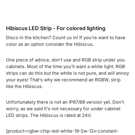
Hibiscus LED Strip - For colored lighting
Disco in the kitchen? Count us in! If you're want to have
color as an option consider the Hibiscus.
One piece of advice, don't use and RGB strip under you
cabinets. Most of the time you'll want a white light. RGB
strips can do this but the white is not pure, and will annoy
your eyes! That's why we recommend an RGBW, strip
like the Hibiscus.
Unfortunately there is not an IP67/68 version yet. Don't
worry, as we said it's not necessary for under cabinet
LED strips. The Hibiscus is rated at 24V.
[product=rgbw-chip-led-white-19-2w-12v-constant-