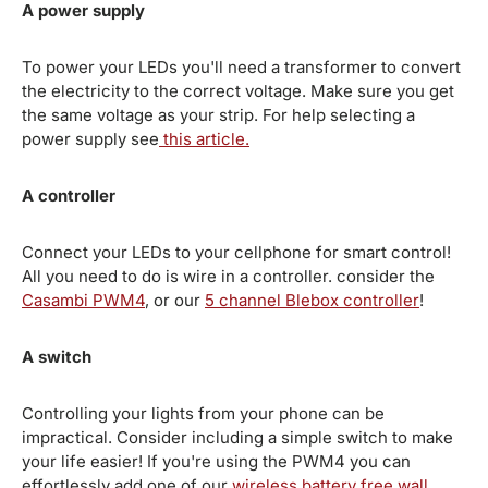
A power supply
To power your LEDs you'll need a transformer to convert
the electricity to the correct voltage. Make sure you get
the same voltage as your strip. For help selecting a
power supply see
this article.
A controller
Connect your LEDs to your cellphone for smart control!
All you need to do is wire in a controller. consider the
Casambi PWM4
, or our
5 channel Blebox controller
!
A switch
Controlling your lights from your phone can be
impractical. Consider including a simple switch to make
your life easier! If you're using the PWM4 you can
effortlessly add one of our
wireless battery free wall