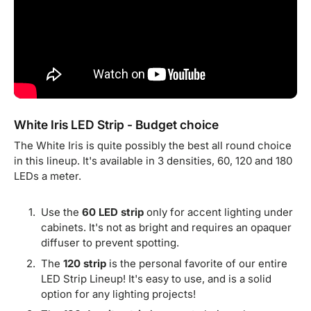
White Iris LED Strip - Budget choice
The White Iris is quite possibly the best all round choice
in this lineup. It's available in 3 densities, 60, 120 and 180
LEDs a meter.
Use the
60 LED strip
only for accent lighting under
cabinets. It's not as bright and requires an opaquer
diffuser to prevent spotting.
The
120 strip
is the personal favorite of our entire
LED Strip Lineup! It's easy to use, and is a solid
option for any lighting projects!